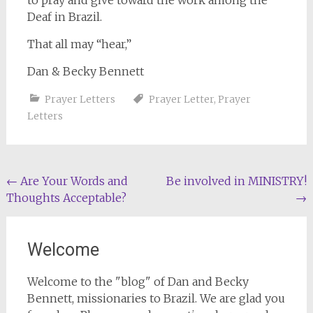
to pray and give toward the work among the
Deaf in Brazil.
That all may “hear,”
Dan & Becky Bennett
Prayer Letters
Prayer Letter
,
Prayer
Letters
Post
←
Are Your Words and
Be involved in MINISTRY!
Thoughts Acceptable?
→
navigation
Welcome
Welcome to the "blog" of Dan and Becky
Bennett, missionaries to Brazil. We are glad you