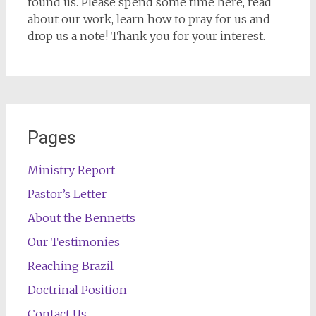
found us. Please spend some time here, read
about our work, learn how to pray for us and
drop us a note! Thank you for your interest.
Pages
Ministry Report
Pastor’s Letter
About the Bennetts
Our Testimonies
Reaching Brazil
Doctrinal Position
Contact Us