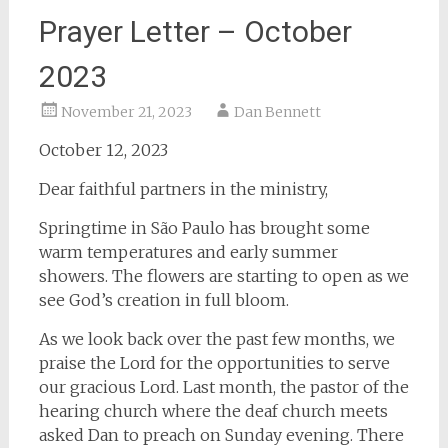
Prayer Letter – October
2023
November 21, 2023
Dan Bennett
October 12, 2023
Dear faithful partners in the ministry,
Springtime in São Paulo has brought some
warm temperatures and early summer
showers. The flowers are starting to open as we
see God’s creation in full bloom.
As we look back over the past few months, we
praise the Lord for the opportunities to serve
our gracious Lord. Last month, the pastor of the
hearing church where the deaf church meets
asked Dan to preach on Sunday evening. There