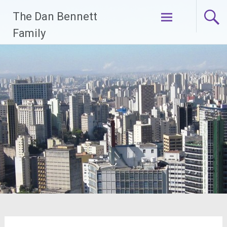
Skip
The Dan Bennett
to
content
Family