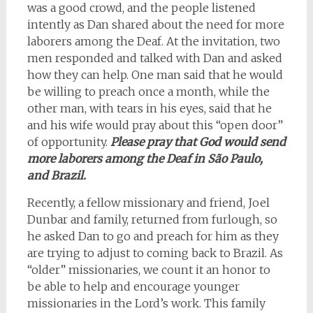
was a good crowd, and the people listened
intently as Dan shared about the need for more
laborers among the Deaf. At the invitation, two
men responded and talked with Dan and asked
how they can help. One man said that he would
be willing to preach once a month, while the
other man, with tears in his eyes, said that he
and his wife would pray about this “open door”
of opportunity.
Please pray that God would send
more laborers among the Deaf in São Paulo,
and Brazil.
Recently, a fellow missionary and friend, Joel
Dunbar and family, returned from furlough, so
he asked Dan to go and preach for him as they
are trying to adjust to coming back to Brazil. As
“older” missionaries, we count it an honor to
be able to help and encourage younger
missionaries in the Lord’s work. This family