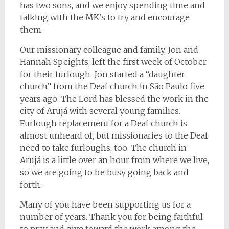
has two sons, and we enjoy spending time and
talking with the MK’s to try and encourage
them.
Our missionary colleague and family, Jon and
Hannah Speights, left the first week of October
for their furlough. Jon started a “daughter
church” from the Deaf church in São Paulo five
years ago. The Lord has blessed the work in the
city of Arujá with several young families.
Furlough replacement for a Deaf church is
almost unheard of, but missionaries to the Deaf
need to take furloughs, too. The church in
Arujá is a little over an hour from where we live,
so we are going to be busy going back and
forth.
Many of you have been supporting us for a
number of years. Thank you for being faithful