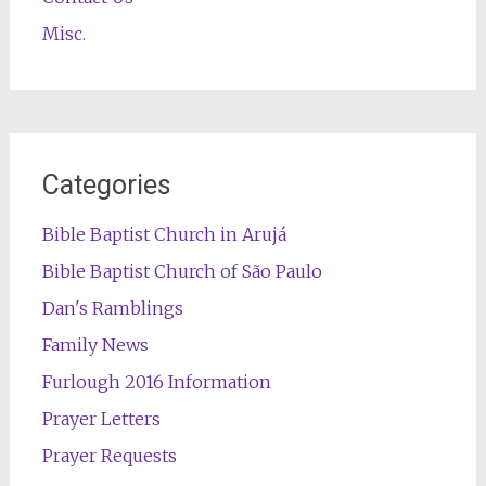
Misc.
Categories
Bible Baptist Church in Arujá
Bible Baptist Church of São Paulo
Dan's Ramblings
Family News
Furlough 2016 Information
Prayer Letters
Prayer Requests