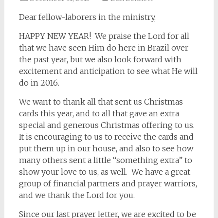
Dear fellow-laborers in the ministry,
HAPPY NEW YEAR! We praise the Lord for all
that we have seen Him do here in Brazil over
the past year, but we also look forward with
excitement and anticipation to see what He will
do in 2016.
We want to thank all that sent us Christmas
cards this year, and to all that gave an extra
special and generous Christmas offering to us.
It is encouraging to us to receive the cards and
put them up in our house, and also to see how
many others sent a little “something extra” to
show your love to us, as well. We have a great
group of financial partners and prayer warriors,
and we thank the Lord for you.
Since our last prayer letter, we are excited to be