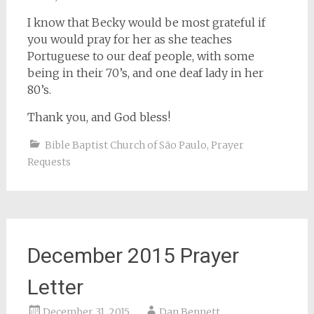
I know that Becky would be most grateful if
you would pray for her as she teaches
Portuguese to our deaf people, with some
being in their 70’s, and one deaf lady in her
80’s.
Thank you, and God bless!
Bible Baptist Church of São Paulo
,
Prayer
Requests
December 2015 Prayer
Letter
December 31, 2015
Dan Bennett