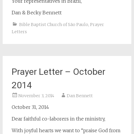
Your representatives in Brazil,
Dan & Becky Bennett
Bible Baptist Church of São Paulo
,
Prayer
Letters
Prayer Letter – October
2014
November 3, 2014
Dan Bennett
October 31, 2014
Dear faithful co-laborers in the ministry,
With joyful hearts we want to “praise God from