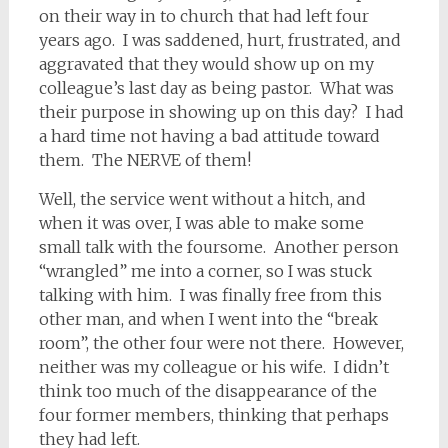
on their way in to church that had left four
years ago. I was saddened, hurt, frustrated, and
aggravated that they would show up on my
colleague’s last day as being pastor. What was
their purpose in showing up on this day? I had
a hard time not having a bad attitude toward
them. The NERVE of them!
Well, the service went without a hitch, and
when it was over, I was able to make some
small talk with the foursome. Another person
“wrangled” me into a corner, so I was stuck
talking with him. I was finally free from this
other man, and when I went into the “break
room”, the other four were not there. However,
neither was my colleague or his wife. I didn’t
think too much of the disappearance of the
four former members, thinking that perhaps
they had left.