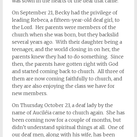
was sown in the hearts of the deaf that came.
On September 21, Becky had the privilege of
leading Rebeca, a fifteen-year-old deaf girl, to
the Lord. Her parents were members of the
church when she was born, but they backslid
several years ago. With their daughter being a
teenager, and the world closing in on her, the
parents knew they had to do something. Since
then, the parents have gotten right with God
and started coming back to church. All three of
them are now coming faithfully to church, and
they are also enjoying the class we have for
new members.
On Thursday, October 23, a deaf lady by the
name of Auciléia came to church again. She has
been coming now for a couple of months, but
didn’t understand spiritual things at all. One of
our deaf men, along with his wife, has been