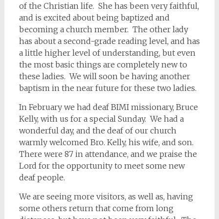
of the Christian life. She has been very faithful,
and is excited about being baptized and
becoming a church member. The other lady
has about a second-grade reading level, and has
a little higher level of understanding, but even
the most basic things are completely new to
these ladies. We will soon be having another
baptism in the near future for these two ladies.
In February we had deaf BIMI missionary, Bruce
Kelly, with us for a special Sunday. We had a
wonderful day, and the deaf of our church
warmly welcomed Bro. Kelly, his wife, and son.
There were 87 in attendance, and we praise the
Lord for the opportunity to meet some new
deaf people.
We are seeing more visitors, as well as, having
some others return that come from long