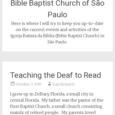
Bible Baptist Church of São
Paulo
Here is where I will try to keep you up-to-date
on the current events and activities of the
Igreja Batista da Bíblia (Bible Baptist Church) in
São Paulo.
Teaching the Deaf to Read
October 7, 2017
Dan Bennett
I grew up in DeBary, Florida, a small city in
central Florida. My father was the pastor of the
First Baptist Church, a small church consisting
mainly of retired people. My parents loved