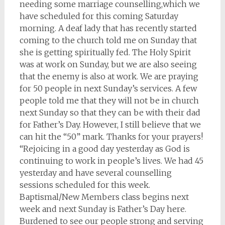
needing some marriage counselling,which we
have scheduled for this coming Saturday
morning. A deaf lady that has recently started
coming to the church told me on Sunday that
she is getting spiritually fed. The Holy Spirit
was at work on Sunday, but we are also seeing
that the enemy is also at work. We are praying
for 50 people in next Sunday’s services. A few
people told me that they will not be in church
next Sunday so that they can be with their dad
for Father’s Day. However, I still believe that we
can hit the “50” mark. Thanks for your prayers!
“Rejoicing in a good day yesterday as God is
continuing to work in people’s lives. We had 45
yesterday and have several counselling
sessions scheduled for this week.
Baptismal/New Members class begins next
week and next Sunday is Father’s Day here.
Burdened to see our people strong and serving