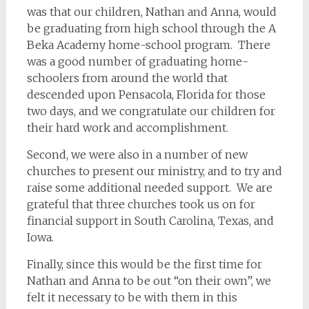
was that our children, Nathan and Anna, would
be graduating from high school through the A
Beka Academy home-school program. There
was a good number of graduating home-
schoolers from around the world that
descended upon Pensacola, Florida for those
two days, and we congratulate our children for
their hard work and accomplishment.
Second, we were also in a number of new
churches to present our ministry, and to try and
raise some additional needed support. We are
grateful that three churches took us on for
financial support in South Carolina, Texas, and
Iowa.
Finally, since this would be the first time for
Nathan and Anna to be out “on their own”, we
felt it necessary to be with them in this