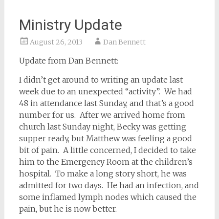
Ministry Update
August 26, 2013
Dan Bennett
Update from Dan Bennett:
I didn’t get around to writing an update last
week due to an unexpected “activity”. We had
48 in attendance last Sunday, and that’s a good
number for us. After we arrived home from
church last Sunday night, Becky was getting
supper ready, but Matthew was feeling a good
bit of pain. A little concerned, I decided to take
him to the Emergency Room at the children’s
hospital. To make a long story short, he was
admitted for two days. He had an infection, and
some inflamed lymph nodes which caused the
pain, but he is now better.