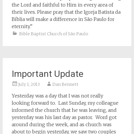
the Lord and faithful to Him in every area of
their lives. Please pray that the Igreja Batista da
Bíblia will make a difference in São Paulo for
eternity.”
Bible Baptist Church of São Paulo
Important Update
July 1, 2013
Dan Bennett
Yesterday was a day that I was not really
looking forward to. Last Sunday, my colleague
informed the church that he was leaving, and
yesterday was his last day as pastor. Word got
around during the week, and as church was
about to begin yesterday, we saw two couples