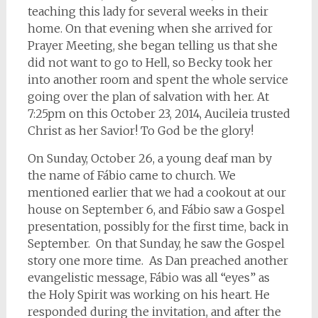
teaching this lady for several weeks in their
home. On that evening when she arrived for
Prayer Meeting, she began telling us that she
did not want to go to Hell, so Becky took her
into another room and spent the whole service
going over the plan of salvation with her. At
7:25pm on this October 23, 2014, Aucileia trusted
Christ as her Savior! To God be the glory!
On Sunday, October 26, a young deaf man by
the name of Fábio came to church. We
mentioned earlier that we had a cookout at our
house on September 6, and Fábio saw a Gospel
presentation, possibly for the first time, back in
September. On that Sunday, he saw the Gospel
story one more time. As Dan preached another
evangelistic message, Fábio was all “eyes” as
the Holy Spirit was working on his heart. He
responded during the invitation, and after the