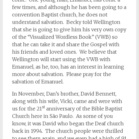
few times, and although he has been going to a
convention Baptist church, he does not
understand salvation. Becky told Wellington
that she is going to give him his very own copy
of the “Visualized Wordless Book” (VWB) so
that he can take it and share the Gospel with
his friends and loved ones. We believe that
Wellington will start using the VWB with
Emanuel, as he, too, has an interest in learning
more about salvation. Please pray for the
salvation of Emanuel.
In November, Dan’s brother, David Bennett,
along with his wife, Vicki, came and were with
st
us for the 21
anniversary of the Bible Baptist
Church here in São Paulo. As some of you
know, it was David who began the Deaf church
back in 1994. The church people were thrilled
to see them again, and we even had a high of 91