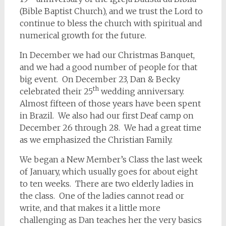
(Bible Baptist Church), and we trust the Lord to
continue to bless the church with spiritual and
numerical growth for the future.
In December we had our Christmas Banquet,
and we had a good number of people for that
big event. On December 23, Dan & Becky
th
celebrated their 25
wedding anniversary.
Almost fifteen of those years have been spent
in Brazil. We also had our first Deaf camp on
December 26 through 28. We had a great time
as we emphasized the Christian Family.
We began a New Member’s Class the last week
of January, which usually goes for about eight
to ten weeks. There are two elderly ladies in
the class. One of the ladies cannot read or
write, and that makes it a little more
challenging as Dan teaches her the very basics