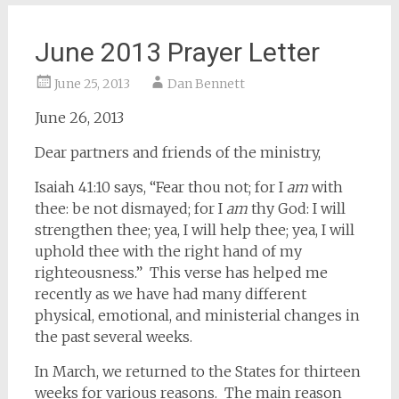
June 2013 Prayer Letter
June 25, 2013
Dan Bennett
June 26, 2013
Dear partners and friends of the ministry,
Isaiah 41:10 says, “Fear thou not; for I
am
with
thee: be not dismayed; for I
am
thy God: I will
strengthen thee; yea, I will help thee; yea, I will
uphold thee with the right hand of my
righteousness.” This verse has helped me
recently as we have had many different
physical, emotional, and ministerial changes in
the past several weeks.
In March, we returned to the States for thirteen
weeks for various reasons. The main reason