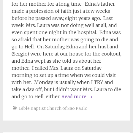
for her mother for a long time. Edna’s father
made a profession of faith just a few weeks
before he passed away, eight years ago. Last
week, Mrs. Laura was not doing well at all, and
even spent one night in the hospital. Edna was
so afraid that her mother was going to die and
go to Hell. On Saturday, Edna and her husband
(Sergio) were here at our house for the cookout,
and Edna wept as she told us about her
mother. I called Mrs. Laura on Saturday
morning to set up a time when we could visit
with her. Monday is usually when I TRY and
take a day off, but I didn’t want Mrs. Laura to die
and go to Hell, either.
Read more
→
Bible Baptist Church of São Paulo