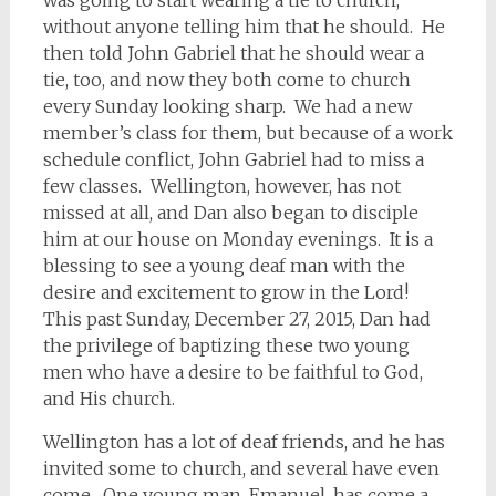
was going to start wearing a tie to church,
without anyone telling him that he should. He
then told John Gabriel that he should wear a
tie, too, and now they both come to church
every Sunday looking sharp. We had a new
member’s class for them, but because of a work
schedule conflict, John Gabriel had to miss a
few classes. Wellington, however, has not
missed at all, and Dan also began to disciple
him at our house on Monday evenings. It is a
blessing to see a young deaf man with the
desire and excitement to grow in the Lord!
This past Sunday, December 27, 2015, Dan had
the privilege of baptizing these two young
men who have a desire to be faithful to God,
and His church.
Wellington has a lot of deaf friends, and he has
invited some to church, and several have even
come. One young man, Emanuel, has come a