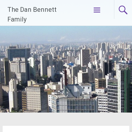
Skip
The Dan Bennett
to
content
Family