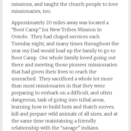
missions, and taught the church people to love
missionaries, too.
Approximately 20 miles away was located a
“Boot Camp” for New Tribes Mission in
Oviedo. They had chapel services each
Tuesday night, and many times throughout the
year my Dad would load up the family to go to
Boot Camp. Our whole family loved going out
there and meeting those pioneer missionaries
that had given their lives to reach the
unreached. They sacrificed a whole lot more
than most missionaries in that they were
preparing to embark on a difficult, and often
dangerous, task of going into tribal areas,
learning how to build huts and thatch rooves,
kill and prepare wild animals of all sizes, and at
the same time maintaining a friendly
relationship with the “savage” indians.