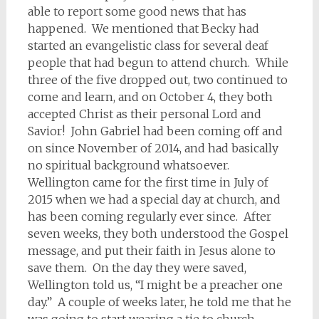
able to report some good news that has
happened. We mentioned that Becky had
started an evangelistic class for several deaf
people that had begun to attend church. While
three of the five dropped out, two continued to
come and learn, and on October 4, they both
accepted Christ as their personal Lord and
Savior! John Gabriel had been coming off and
on since November of 2014, and had basically
no spiritual background whatsoever.
Wellington came for the first time in July of
2015 when we had a special day at church, and
has been coming regularly ever since. After
seven weeks, they both understood the Gospel
message, and put their faith in Jesus alone to
save them. On the day they were saved,
Wellington told us, “I might be a preacher one
day.” A couple of weeks later, he told me that he