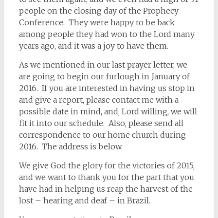
people on the closing day of the Prophecy
Conference. They were happy to be back
among people they had won to the Lord many
years ago, and it was a joy to have them.
As we mentioned in our last prayer letter, we
are going to begin our furlough in January of
2016. If you are interested in having us stop in
and give a report, please contact me with a
possible date in mind, and, Lord willing, we will
fit it into our schedule. Also, please send all
correspondence to our home church during
2016. The address is below.
We give God the glory for the victories of 2015,
and we want to thank you for the part that you
have had in helping us reap the harvest of the
lost – hearing and deaf – in Brazil.