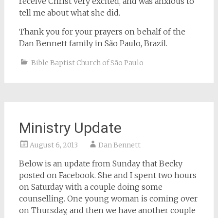
receive Christ very excited, and was anxious to
tell me about what she did.
Thank you for your prayers on behalf of the
Dan Bennett family in São Paulo, Brazil.
Bible Baptist Church of São Paulo
Ministry Update
August 6, 2013
Dan Bennett
Below is an update from Sunday that Becky
posted on Facebook. She and I spent two hours
on Saturday with a couple doing some
counselling. One young woman is coming over
on Thursday, and then we have another couple