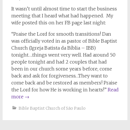
It wasn’t until almost time to start the business
meeting that I heard what had happened. My
wife posted this on her FB page last night:
“Praise the Lord for smooth transitions! Dan
was officially voted in as pastor of Bible Baptist
Church (Igreja Batista da Bíblia – IBB)
tonight….things went very well. Had around 50
people tonight and had 2 couples that had
been in our church some years before, come
back and ask for forgiveness…They want to
come back and be restored as members! Praise
the Lord for how He is working in hearts!”
Read
more
→
Bible Baptist Church of São Paulo