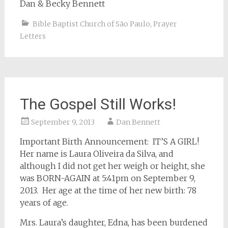
Dan & Becky Bennett
Bible Baptist Church of São Paulo
,
Prayer
Letters
The Gospel Still Works!
September 9, 2013
Dan Bennett
Important Birth Announcement: IT’S A GIRL!
Her name is Laura Oliveira da Silva, and
although I did not get her weigh or height, she
was BORN-AGAIN at 5:41pm on September 9,
2013. Her age at the time of her new birth: 78
years of age.
Mrs. Laura’s daughter, Edna, has been burdened