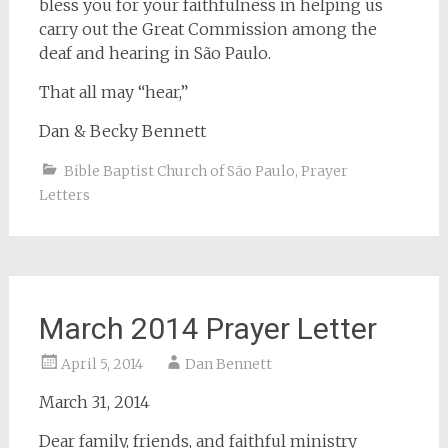
bless you for your faithfulness in helping us
carry out the Great Commission among the
deaf and hearing in São Paulo.
That all may “hear,”
Dan & Becky Bennett
Bible Baptist Church of São Paulo
,
Prayer
Letters
March 2014 Prayer Letter
April 5, 2014
Dan Bennett
March 31, 2014
Dear family, friends, and faithful ministry