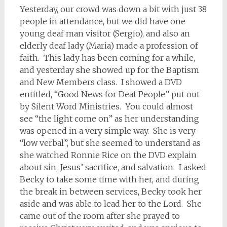
Yesterday, our crowd was down a bit with just 38
people in attendance, but we did have one
young deaf man visitor (Sergio), and also an
elderly deaf lady (Maria) made a profession of
faith. This lady has been coming for a while,
and yesterday she showed up for the Baptism
and New Members class. I showed a DVD
entitled, “Good News for Deaf People” put out
by Silent Word Ministries. You could almost
see “the light come on” as her understanding
was opened in a very simple way. She is very
“low verbal”, but she seemed to understand as
she watched Ronnie Rice on the DVD explain
about sin, Jesus’ sacrifice, and salvation. I asked
Becky to take some time with her, and during
the break in between services, Becky took her
aside and was able to lead her to the Lord. She
came out of the room after she prayed to