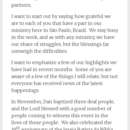
partners,
I want to start out by saying how grateful we
are to each of you that have a part in our
ministry here in São Paulo, Brazil. We stay busy
in the work, and as with any ministry, we have
our share of struggles, but the blessings far
outweigh the difficulties.
I want to emphasize a few of our highlights we
have had in recent months. Some of you are
aware of a few of the things I will relate, but not
everyone has received news of the latest
happenings.
In November, Dan baptized three deaf people,
and the Lord blessed with a good number of
people coming to witness this event in the
lives of these people. We also celebrated the
th
19
anniversary of the Igreja Batista da Bíblia