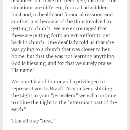
distances, but have not been very faithful. The
situations are different, from a backslidden
husband, to health and financial reasons, and
another just because of the time involved in
getting to church. We are encouraged that
these are putting forth an extra effort to get
back in church. One deaf lady told us that she
was going to a church that was closer to her
home, but that she was not learning anything.
God is blessing, and for that we surely praise
His name!
We count it and honor and a privileged to
represent you in Brazil. As you keep shining
the Light in your “Jerusalem,” we will continue
to shine the Light in the “uttermost part of the
earth.”
That all may “hear,”