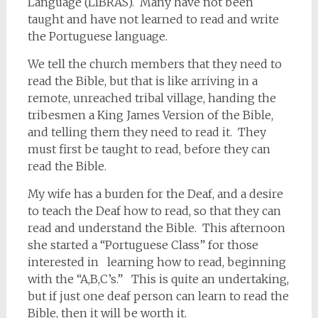
Language (LIBRAS). Many have not been
taught and have not learned to read and write
the Portuguese language.
We tell the church members that they need to
read the Bible, but that is like arriving in a
remote, unreached tribal village, handing the
tribesmen a King James Version of the Bible,
and telling them they need to read it. They
must first be taught to read, before they can
read the Bible.
My wife has a burden for the Deaf, and a desire
to teach the Deaf how to read, so that they can
read and understand the Bible. This afternoon
she started a “Portuguese Class” for those
interested in learning how to read, beginning
with the “A,B,C’s.” This is quite an undertaking,
but if just one deaf person can learn to read the
Bible, then it will be worth it.