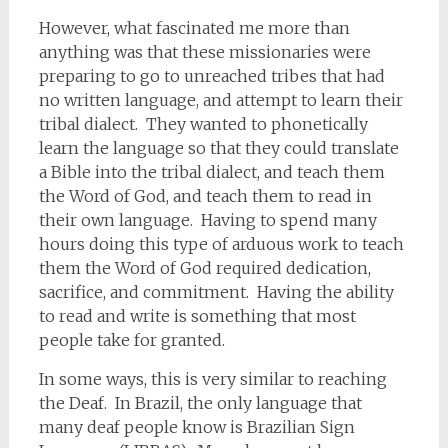
However, what fascinated me more than
anything was that these missionaries were
preparing to go to unreached tribes that had
no written language, and attempt to learn their
tribal dialect. They wanted to phonetically
learn the language so that they could translate
a Bible into the tribal dialect, and teach them
the Word of God, and teach them to read in
their own language. Having to spend many
hours doing this type of arduous work to teach
them the Word of God required dedication,
sacrifice, and commitment. Having the ability
to read and write is something that most
people take for granted.
In some ways, this is very similar to reaching
the Deaf. In Brazil, the only language that
many deaf people know is Brazilian Sign