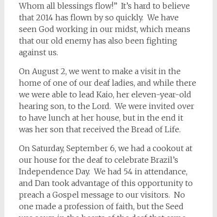
Whom all blessings flow!” It’s hard to believe
that 2014 has flown by so quickly. We have
seen God working in our midst, which means
that our old enemy has also been fighting
against us.
On August 2, we went to make a visit in the
home of one of our deaf ladies, and while there
we were able to lead Kaio, her eleven-year-old
hearing son, to the Lord. We were invited over
to have lunch at her house, but in the end it
was her son that received the Bread of Life.
On Saturday, September 6, we had a cookout at
our house for the deaf to celebrate Brazil’s
Independence Day. We had 54 in attendance,
and Dan took advantage of this opportunity to
preach a Gospel message to our visitors. No
one made a profession of faith, but the Seed