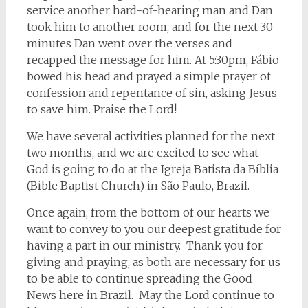
service another hard-of-hearing man and Dan
took him to another room, and for the next 30
minutes Dan went over the verses and
recapped the message for him. At 5:30pm, Fábio
bowed his head and prayed a simple prayer of
confession and repentance of sin, asking Jesus
to save him. Praise the Lord!
We have several activities planned for the next
two months, and we are excited to see what
God is going to do at the Igreja Batista da Bíblia
(Bible Baptist Church) in São Paulo, Brazil.
Once again, from the bottom of our hearts we
want to convey to you our deepest gratitude for
having a part in our ministry. Thank you for
giving and praying, as both are necessary for us
to be able to continue spreading the Good
News here in Brazil. May the Lord continue to