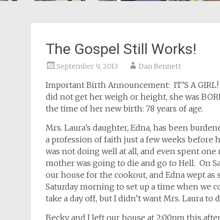
The Gospel Still Works!
September 9, 2013
Dan Bennett
Important Birth Announcement: IT’S A GIRL! H
did not get her weigh or height, she was BOR
the time of her new birth: 78 years of age.
Mrs. Laura’s daughter, Edna, has been burden
a profession of faith just a few weeks before 
was not doing well at all, and even spent one 
mother was going to die and go to Hell. On Sa
our house for the cookout, and Edna wept as s
Saturday morning to set up a time when we co
take a day off, but I didn’t want Mrs. Laura to d
Becky and I left our house at 2:00pm this after