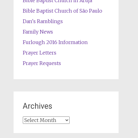
Bible Baptist Church in Arujá
Bible Baptist Church of São Paulo
Dan's Ramblings
Family News
Furlough 2016 Information
Prayer Letters
Prayer Requests
Archives
Archives