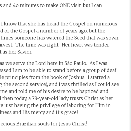
rs and 4o minutes to make ONE visit, but I can
se I know that she has heard the Gospel on numerous
d of the Gospel a number of years ago, but the
r times someone has watered the Seed that was sown.
arvest. The time was right. Her heart was tender.
 as her Savior.
as we serve the Lord here in São Paulo. As I was
ssed I am to be able to stand before a group of deaf
 principles from the book of Joshua. I started a
g the second service), and I was thrilled as I could see
ame and told me of his desire to be baptized and
hen today, a 78-year-old lady trusts Christ as her
 just having the privilege of laboring for Him in
odness and His mercy and His grace!
cious Brazilian souls for Jesus Christ!