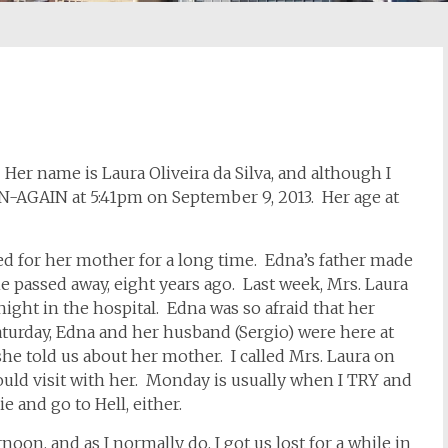
er name is Laura Oliveira da Silva, and although I
N-AGAIN at 5:41pm on September 9, 2013. Her age at
ed for her mother for a long time. Edna’s father made
he passed away, eight years ago. Last week, Mrs. Laura
night in the hospital. Edna was so afraid that her
turday, Edna and her husband (Sergio) were here at
he told us about her mother. I called Mrs. Laura on
uld visit with her. Monday is usually when I TRY and
ie and go to Hell, either.
noon, and as I normally do, I got us lost for a while in