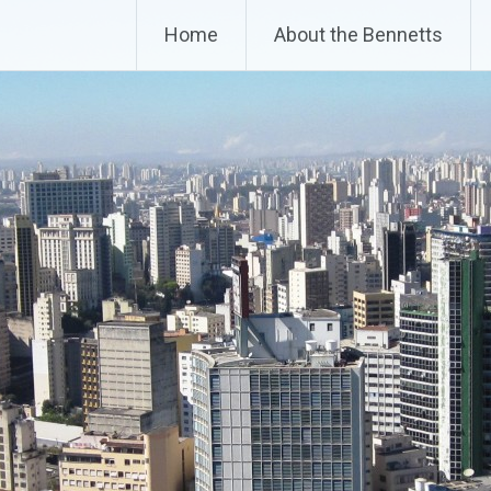
Home
About the Bennetts