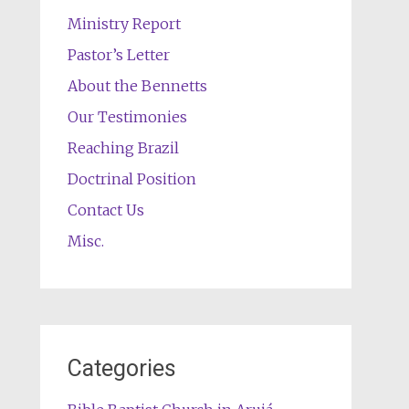
Ministry Report
Pastor’s Letter
About the Bennetts
Our Testimonies
Reaching Brazil
Doctrinal Position
Contact Us
Misc.
Categories