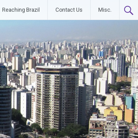
Reaching Brazil
Contact Us
Misc.