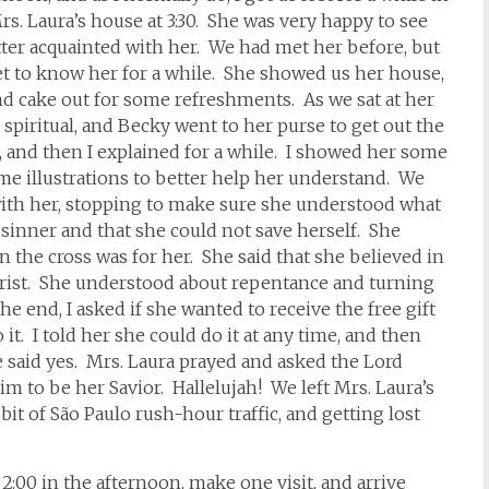
 Mrs. Laura’s house at 3:30. She was very happy to see
etter acquainted with her. We had met her before, but
 get to know her for a while. She showed us her house,
d cake out for some refreshments. As we sat at her
spiritual, and Becky went to her purse to get out the
 and then I explained for a while. I showed her some
ome illustrations to better help her understand. We
with her, stopping to make sure she understood what
 sinner and that she could not save herself. She
 the cross was for her. She said that she believed in
Christ. She understood about repentance and turning
e end, I asked if she wanted to receive the free gift
t. I told her she could do it at any time, and then
e said yes. Mrs. Laura prayed and asked the Lord
im to be her Savior. Hallelujah! We left Mrs. Laura’s
bit of São Paulo rush-hour traffic, and getting lost
t 2:00 in the afternoon, make one visit, and arrive