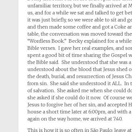
unfamiliar territory, but we finally arrived at
us, and for a while we sat and talked to get b
it was just briefly, so we were able to sit and
and then made some coffee and got a Coke an
table, the conversation was moved toward the 
“Wordless Book.” Becky explained for a while,
Bible verses. I gave her real examples, and s
spent a good bit of time sharing the Gospel 
the Bible said. She understood that she was a
understood about the blood that Jesus shed on
the death, burial, and resurrection of Jesus 
from sin. She said she understood it ALL. In th
of salvation. She asked me when she could do i
she asked if she could do it now. Of course w
Jesus to forgive her of her sin, and accepted H
house a short time later at 6:00pm, and with a 
again on the way home, we arrived at 7:40.
This is how it is so often in São Paulo: leave a