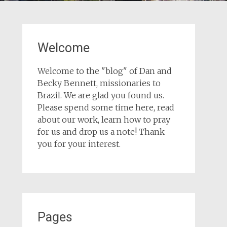
Welcome
Welcome to the "blog" of Dan and
Becky Bennett, missionaries to
Brazil. We are glad you found us.
Please spend some time here, read
about our work, learn how to pray
for us and drop us a note! Thank
you for your interest.
Pages