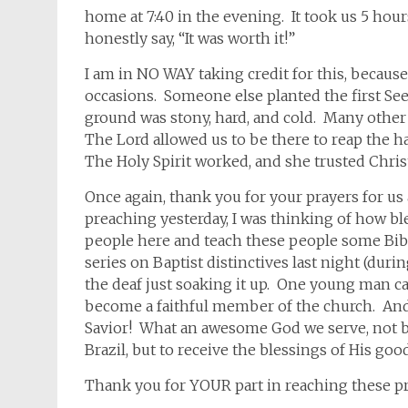
home at 7:40 in the evening. It took us 5 hou
honestly say, “It was worth it!”
I am in NO WAY taking credit for this, becau
occasions. Someone else planted the first See
ground was stony, hard, and cold. Many othe
The Lord allowed us to be there to reap the h
The Holy Spirit worked, and she trusted Christ
Once again, thank you for your prayers for us 
preaching yesterday, I was thinking of how ble
people here and teach these people some Bible
series on Baptist distinctives last night (durin
the deaf just soaking it up. One young man c
become a faithful member of the church. And t
Savior! What an awesome God we serve, not by
Brazil, but to receive the blessings of His go
Thank you for YOUR part in reaching these pre