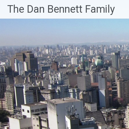
Skip
The Dan Bennett Family
to
content