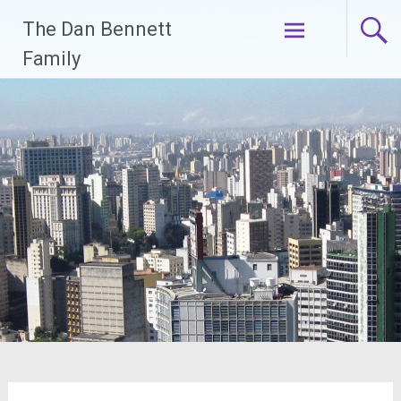
Skip
The Dan Bennett
to
content
Family