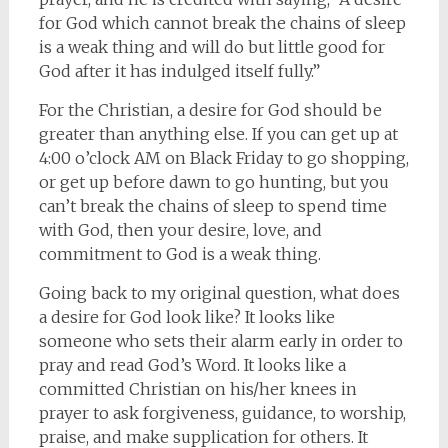
for God which cannot break the chains of sleep
is a weak thing and will do but little good for
God after it has indulged itself fully.”
For the Christian, a desire for God should be
greater than anything else. If you can get up at
4:00 o’clock AM on Black Friday to go shopping,
or get up before dawn to go hunting, but you
can’t break the chains of sleep to spend time
with God, then your desire, love, and
commitment to God is a weak thing.
Going back to my original question, what does
a desire for God look like? It looks like
someone who sets their alarm early in order to
pray and read God’s Word. It looks like a
committed Christian on his/her knees in
prayer to ask forgiveness, guidance, to worship,
praise, and make supplication for others. It