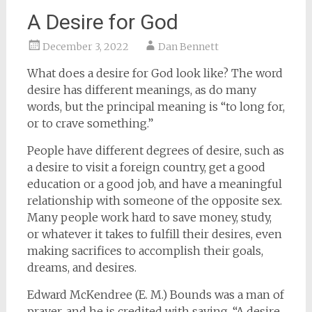
A Desire for God
December 3, 2022
Dan Bennett
What does a desire for God look like? The word
desire has different meanings, as do many
words, but the principal meaning is “to long for,
or to crave something.”
People have different degrees of desire, such as
a desire to visit a foreign country, get a good
education or a good job, and have a meaningful
relationship with someone of the opposite sex.
Many people work hard to save money, study,
or whatever it takes to fulfill their desires, even
making sacrifices to accomplish their goals,
dreams, and desires.
Edward McKendree (E. M.) Bounds was a man of
prayer, and he is credited with saying, “A desire