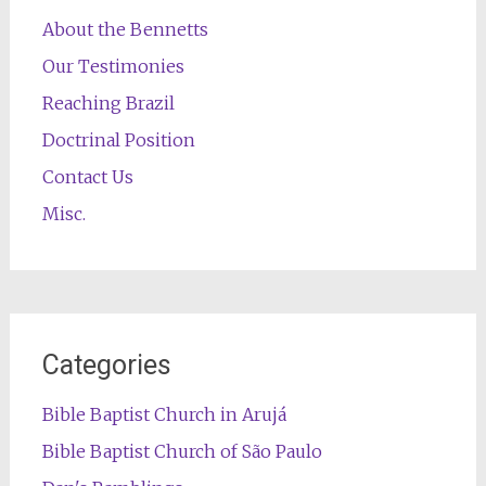
About the Bennetts
Our Testimonies
Reaching Brazil
Doctrinal Position
Contact Us
Misc.
Categories
Bible Baptist Church in Arujá
Bible Baptist Church of São Paulo