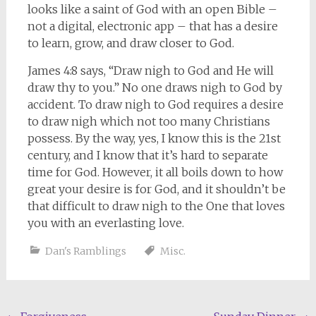
looks like a saint of God with an open Bible –
not a digital, electronic app – that has a desire
to learn, grow, and draw closer to God.
James 4:8 says, “Draw nigh to God and He will
draw thy to you.” No one draws nigh to God by
accident. To draw nigh to God requires a desire
to draw nigh which not too many Christians
possess. By the way, yes, I know this is the 21st
century, and I know that it’s hard to separate
time for God. However, it all boils down to how
great your desire is for God, and it shouldn’t be
that difficult to draw nigh to the One that loves
you with an everlasting love.
Dan's Ramblings
Misc.