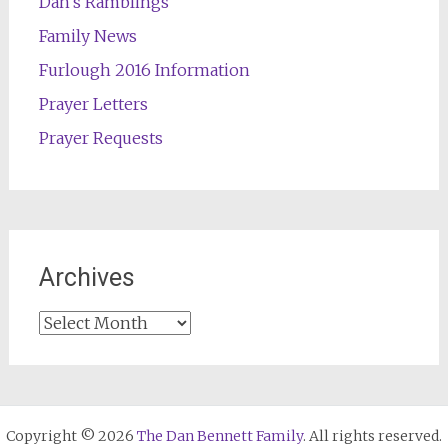
Dan's Ramblings
Family News
Furlough 2016 Information
Prayer Letters
Prayer Requests
Archives
Archives
Copyright © 2026
The Dan Bennett Family
. All rights reserved.