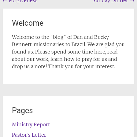
Post
←
Forgiveness
Sunday Dinner
→
navigation
Welcome
Welcome to the "blog" of Dan and Becky
Bennett, missionaries to Brazil. We are glad you
found us. Please spend some time here, read
about our work, learn how to pray for us and
drop us a note! Thank you for your interest.
Pages
Ministry Report
Pastor’s Letter